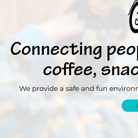
Connecting peo
coffee, sna
We provide a safe and fun environm