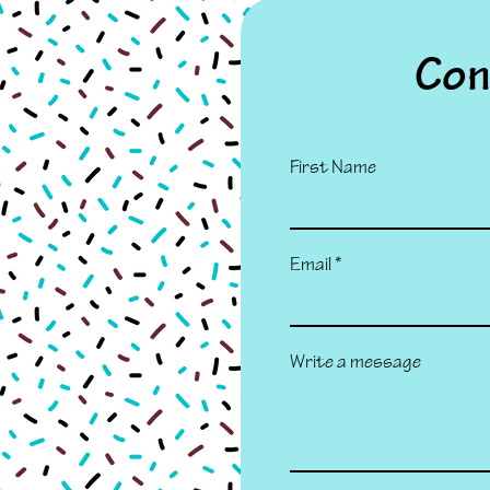
Con
First Name
Email
Write a message