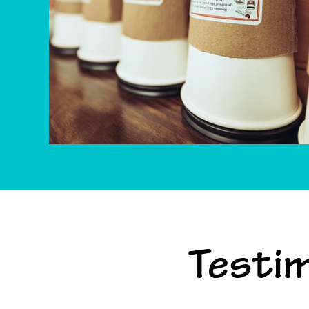
Testim