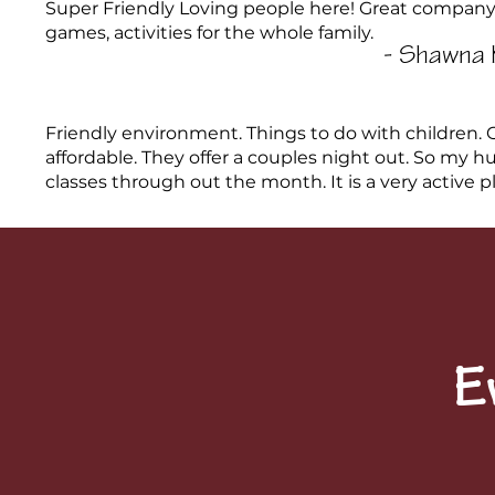
Super Friendly Loving people here! Great company
games, activities for the whole family.
- Shawna 
Friendly environment. Things to do with children. G
affordable. They offer a couples night out. So my 
classes through out the month. It is a very active plac
E