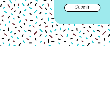
Submit