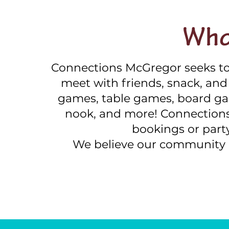
Who
Connections McGregor seeks to
meet with friends, snack, and p
games, table games, board ga
nook, and more! Connections 
bookings or part
We believe our community 