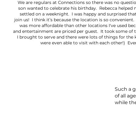
We are regulars at Connections so there was no questi
son wanted to celebrate his birthday. Rebecca helped 
settled on a weeknight. I was happy and surprised that
join us! I think it’s because the location is so convenient
was more affordable than other locations I've used bec
and entertainment are priced per guest. It took some of 
I brought to serve and there were lots of things for the 
were even able to visit with each other!) Ev
Such a g
of all a
while th