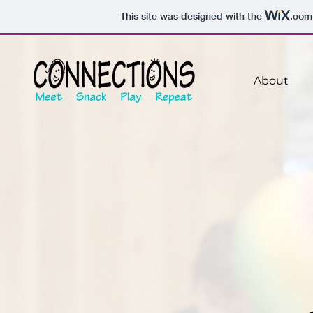
This site was designed with the
.com
About